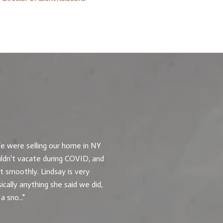
What Our Client
e were selling our home in NY
Lindsay was great! W
ldn't vacate during COVID, and
to us to understand o
 smoothly. Lindsay is very
was the first offer we
cally anything she said we did,
 sno...
— Buyer