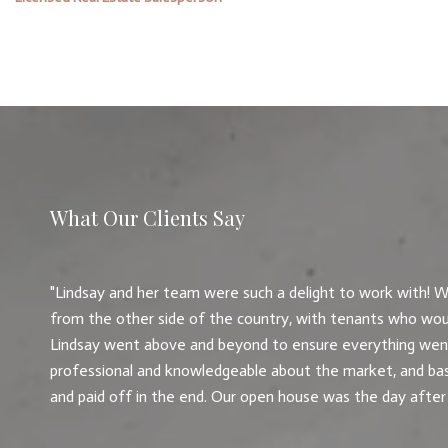
What Our Clients Say
Lindsay and her team were such a delight to work with! W
from the other side of the country, with tenants who wou
Lindsay went above and beyond to ensure everything went
professional and knowledgeable about the market, and basi
and paid off in the end. Our open house was the day after a