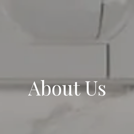
About Us