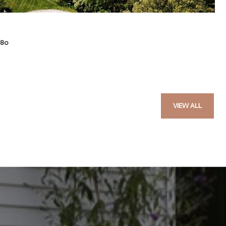
580
VIEW ALL