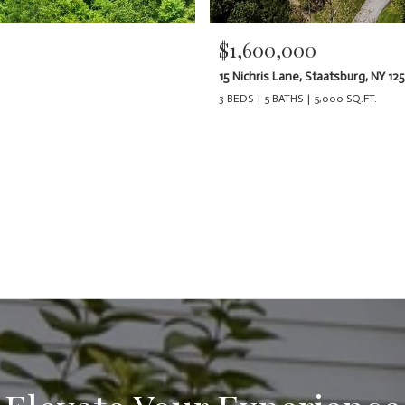
$1,600,000
15 Nichris Lane, Staatsburg, NY 12
3 BEDS
5 BATHS
5,000 SQ.FT.