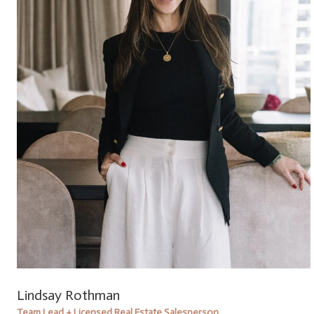
Lindsay Rothman
Team Lead + Licensed Real Estate Salesperson