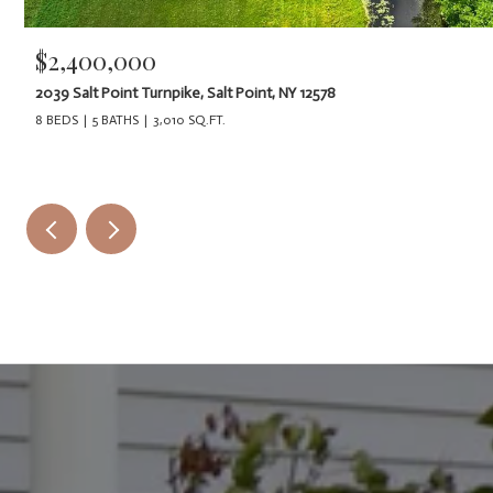
$2,400,000
2039 Salt Point Turnpike, Salt Point, NY 12578
8 BEDS
5 BATHS
3,010 SQ.FT.