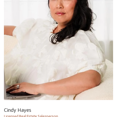
Cindy Hayes
Licensed Real Estate Salesperson