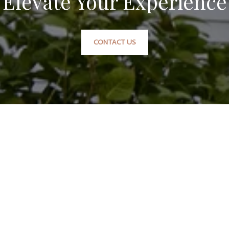
Elevate Your Experience
CONTACT US