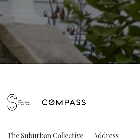
The Suburban Collective
Address