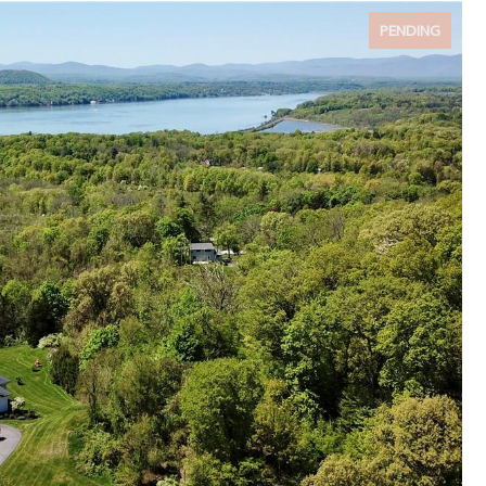
PENDING