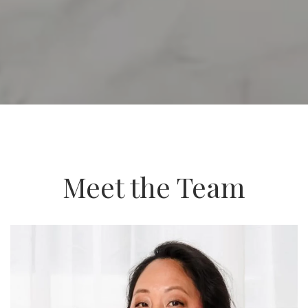
Meet the Team