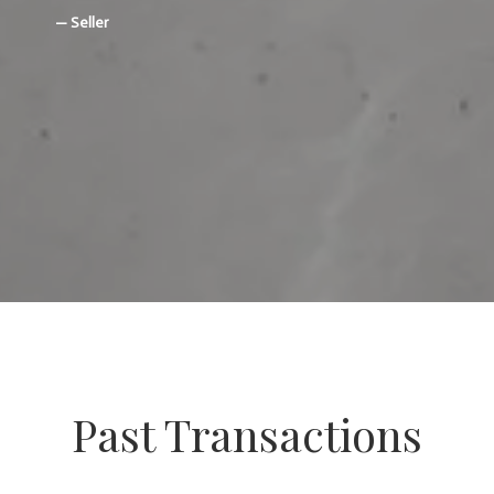
— Seller
Past Transactions