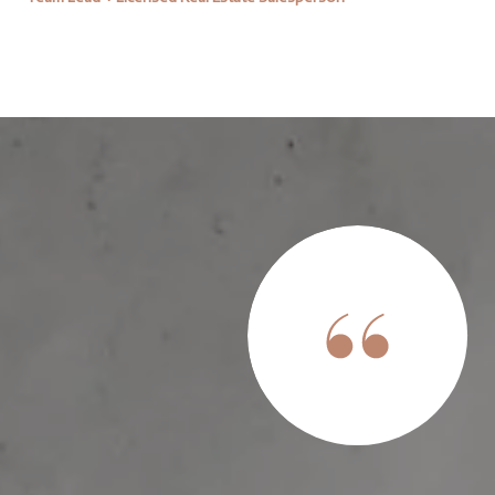
th and we are ever-grateful for her help in securing our first
l children and little experience with the process, it was
nce of Lindsay. She was always quick to respond when we had
advice and guidance when it was clear we needed it! We were
ake much longer than it a...