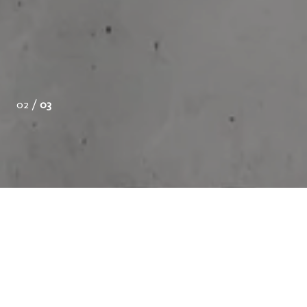
02 /
03