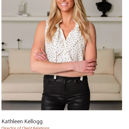
Kathleen Kellogg
Director of Client Relations