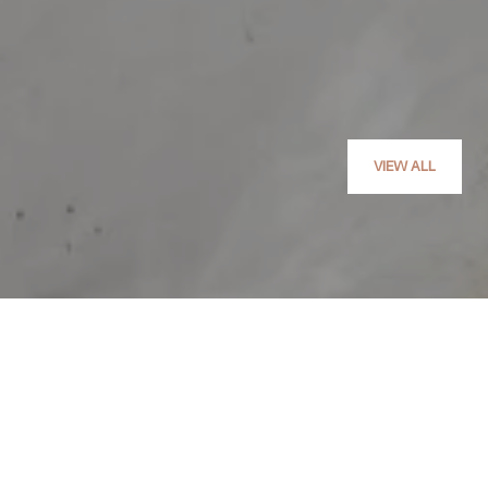
VIEW ALL