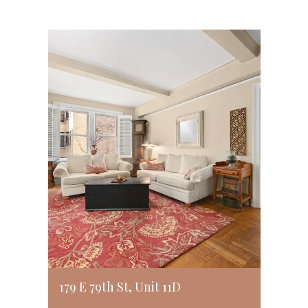
179 E 79th St, Unit 11D