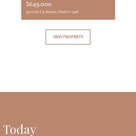
$649,000
59 Units |
15 Stories |
Built in 1928
VIEW PROPERTY
 Today