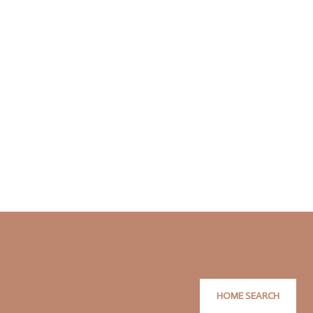
HOME SEARCH