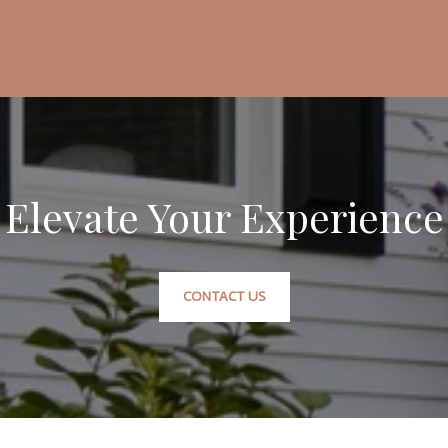
Elevate Your Experience
CONTACT US