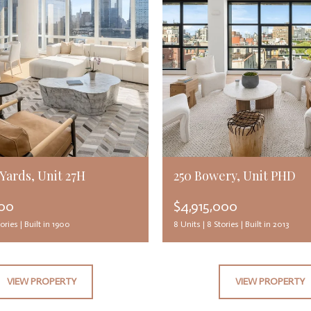
Yards, Unit 27H
250 Bowery, Unit PHD
000
$4,915,000
ories |
Built in 1900
8 Units |
8 Stories |
Built in 2013
VIEW PROPERTY
VIEW PROPERTY