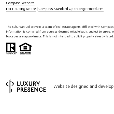
Compass Website
Fair Housing Notice
|
Compass Standard Operating Procedures
The Suburban Collective is a team of real estate agents affiliated with Compass
Information is compiled from sources deemed reliable but is subject to errors,
footages are approximate. This is not intended to solicit property already listed
Website designed and develop