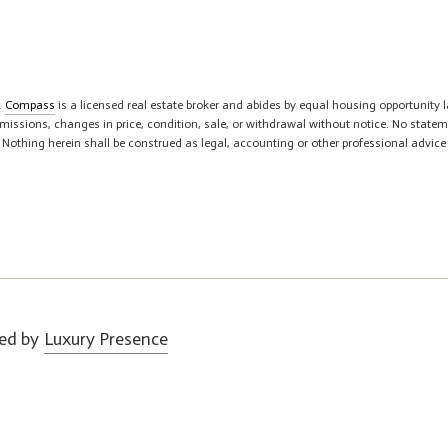
.
Compass
is a licensed real estate broker and abides by equal housing opportunity l
 omissions, changes in price, condition, sale, or withdrawal without notice. No sta
. Nothing herein shall be construed as legal, accounting or other professional advice
ed by
Luxury Presence