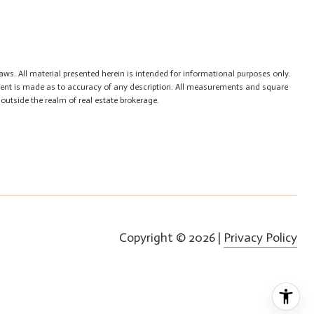
aws. All material presented herein is intended for informational purposes only.
tement is made as to accuracy of any description. All measurements and square
 outside the realm of real estate brokerage.
Copyright ©
2026
|
Privacy Policy