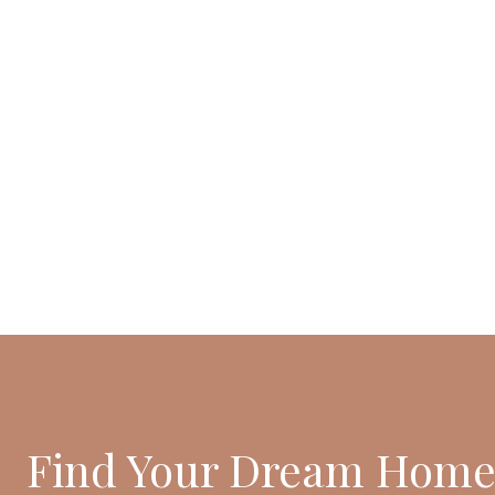
Find Your Dream Home