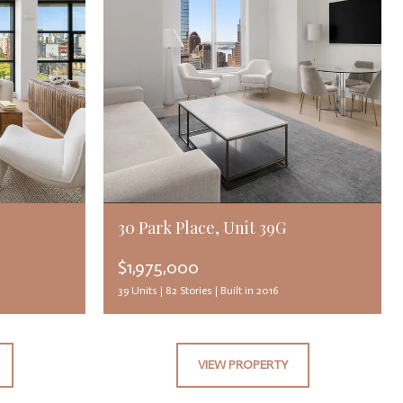
30 Park Place, Unit 39G
$1,975,000
39 Units |
82 Stories |
Built in 2016
VIEW PROPERTY