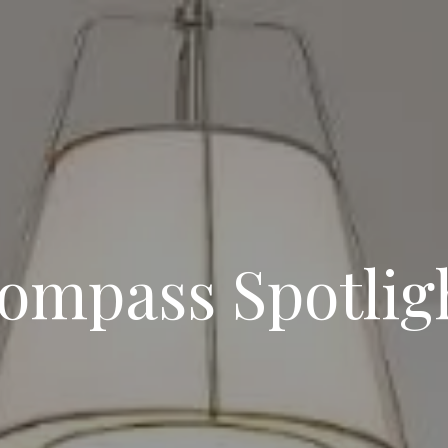
ompass Spotlig