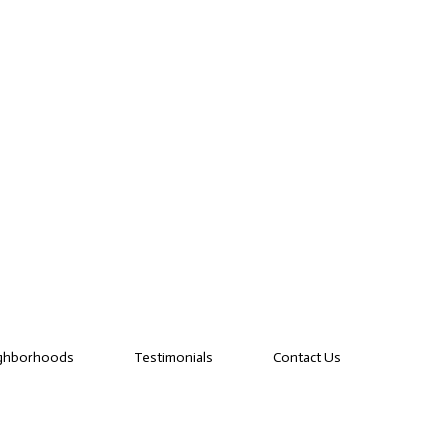
ghborhoods
Testimonials
Contact Us