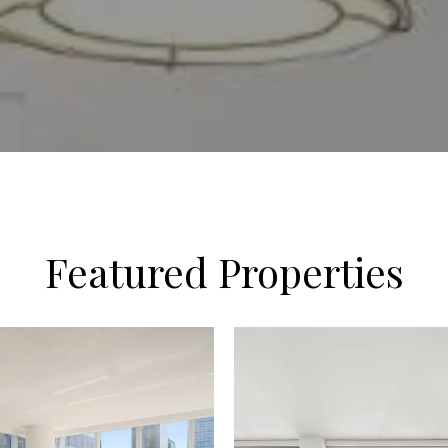
Featured Properties