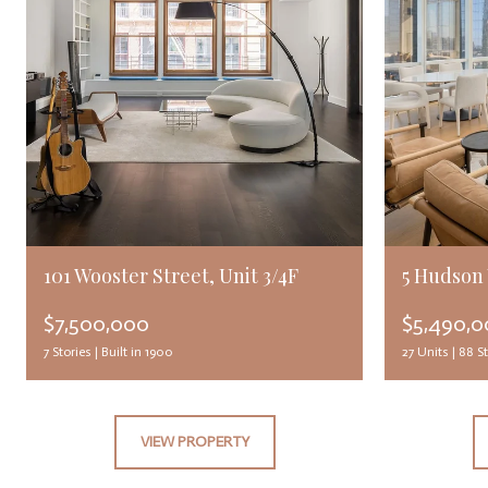
101 Wooster Street, Unit 3/4F
5 Hudson 
$7,500,000
$5,490,
7
Stories |
Built in 1900
27 Units | 88
St
VIEW PROPERTY