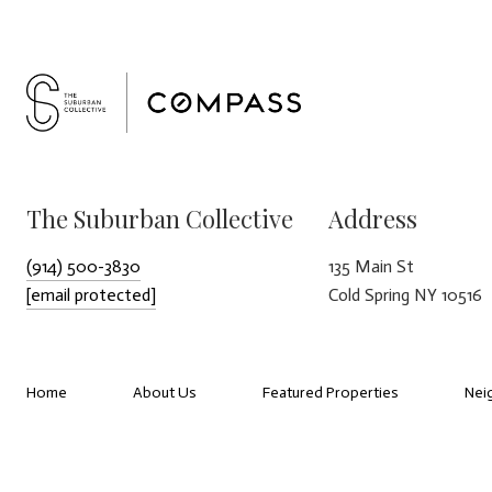
The Suburban Collective
Address
(914) 500-3830
135 Main St
[email protected]
Cold Spring NY 10516
Home
About Us
Featured Properties
Nei